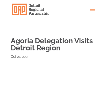
Agoria Delegation Visits
Detroit Region
Oct 21, 2025