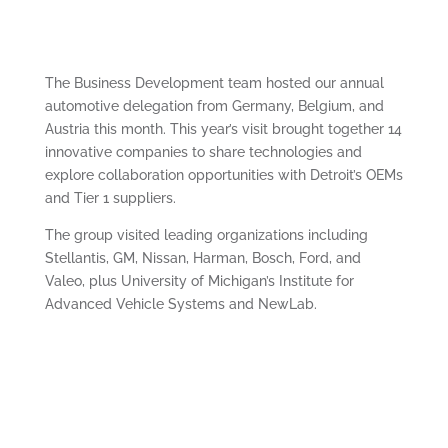
The Business Development team hosted our annual
automotive delegation from Germany, Belgium, and
Austria this month. This year’s visit brought together 14
innovative companies to share technologies and
explore collaboration opportunities with Detroit’s OEMs
and Tier 1 suppliers.
The group visited leading organizations including
Stellantis, GM, Nissan, Harman, Bosch, Ford, and
Valeo, plus University of Michigan’s Institute for
Advanced Vehicle Systems and NewLab.