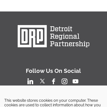
Follow Us On Social
This website stores cookies on your computer. These
cookies are used to collect information about how you