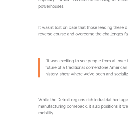
powerhouses.
It wasn’t lost on Dale that those leading these d
reverse course and overcome the challenges fa
“It was exciting to see people from all over
future of a traditional cornerstone American i
history, show where we’ve been and sociali
While the Detroit region’s rich industrial herita
manufacturing comeback, it also positions it we
mobility.