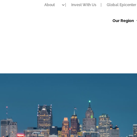
About
Invest With Us
Global Epicenter 
Our Region