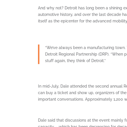
And why not? Detroit has long been a shining exa
automotive history, and over the last decade h
itself as the epicenter for the advanced mobility
“We’ve always been a manufacturing town. W
Detroit Regional Partnership (DRP). “When p
stuff again, they think of Detroit.”
In mid-July, Dale attended the second annual R
can buy a ticket and show up, organizers of th
important conversations. Approximately 1,200 
Dale said that discussions at the event mainly f
capacity – which has been decreasing for decad