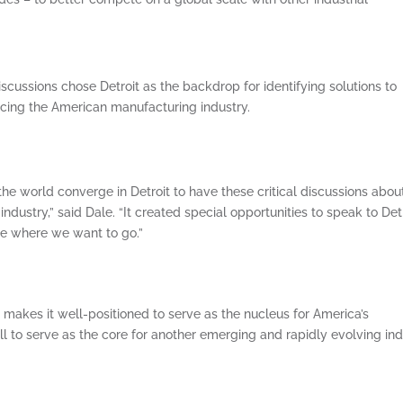
iscussions chose Detroit as the backdrop for identifying solutions to
cing the American manufacturing industry.
 the world converge in Detroit to have these critical discussions abou
ndustry,” said Dale. “It created special opportunities to speak to Detr
ze where we want to go.”
ge makes it well-positioned to serve as the nucleus for America’s
ll to serve as the core for another emerging and rapidly evolving ind