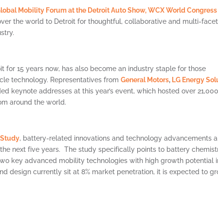
lobal Mobility Forum at the Detroit Auto Show,
WCX World Congress
er the world to Detroit for thoughtful, collaborative and multi-face
stry.
it for 15 years now, has also become an industry staple for those
icle technology. Representatives from
General Motors
,
LG Energy Sol
ded keynote addresses at this year’s event, which hosted over 21,00
rom around the world.
 Study
, battery-related innovations and technology advancements a
the next five years. The study specifically points to battery chemist
wo key advanced mobility technologies with high growth potential i
nd design currently sit at 8% market penetration, it is expected to g