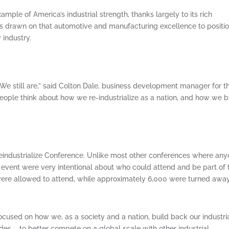
mple of America’s industrial strength, thanks largely to its rich
as drawn on that automotive and manufacturing excellence to positi
 industry.
e still are,” said Colton Dale, business development manager for t
eople think about how we re-industrialize as a nation, and how we b
eindustrialize Conference. Unlike most other conferences where an
e event were very intentional about who could attend and be part of
were allowed to attend, while approximately 6,000 were turned away
ocused on how we, as a society and a nation, build back our industri
es – to better compete on a global scale with other industrial