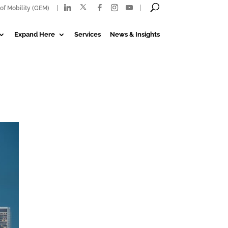
of Mobility (GEM)
Expand Here
Services
News & Insights