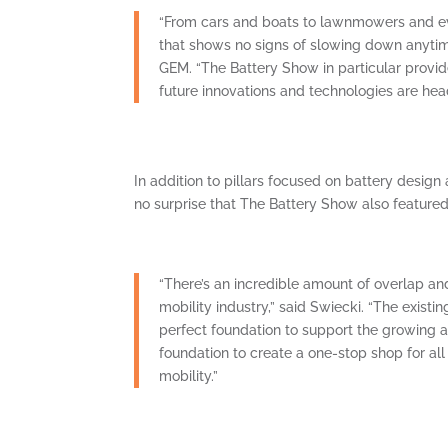
“From cars and boats to lawnmowers and eve
that shows no signs of slowing down anytime
GEM. “The Battery Show in particular provid
future innovations and technologies are hea
In addition to pillars focused on battery desig
no surprise that The Battery Show also feature
“There’s an incredible amount of overlap an
mobility industry,” said Swiecki. “The existi
perfect foundation to support the growing a
foundation to create a one-stop shop for all 
mobility.”