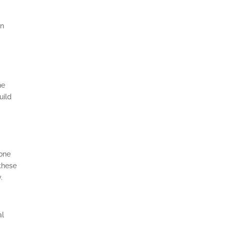
on
he
uild
yone
 these
.
al