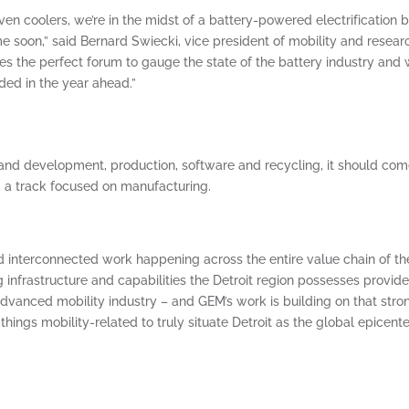
n coolers, we’re in the midst of a battery-powered electrification
 soon,” said Bernard Swiecki, vice president of mobility and resear
es the perfect forum to gauge the state of the battery industry and
ded in the year ahead.”
n and development, production, software and recycling, it should com
d a track focused on manufacturing.
d interconnected work happening across the entire value chain of th
ng infrastructure and capabilities the Detroit region possesses provid
dvanced mobility industry – and GEM’s work is building on that stro
things mobility-related to truly situate Detroit as the global epicente