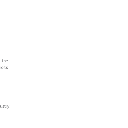
t the
oit’s
ustry: