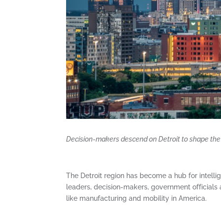
Decision-makers descend on Detroit to shape the 
The Detroit region has become a hub for intelli
leaders, decision-makers, government officials 
like manufacturing and mobility in America.