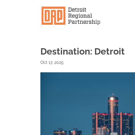
Destination: Detroit
Oct 17, 2025