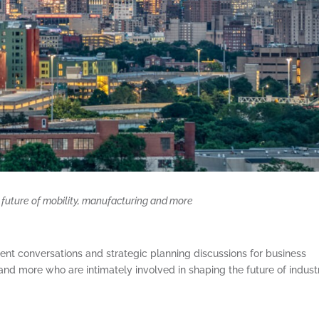
future of mobility, manufacturing and more
gent conversations and strategic planning discussions for business
and more who are intimately involved in shaping the future of indust