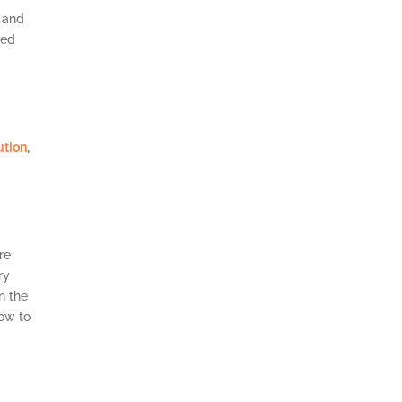
and
ted
ution
,
0
re
ry
n the
row to