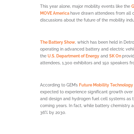
This year alone, major mobility events like the
G
MOVE America
have drawn attendees from all ov
discussions about the future of the mobility indu
The Battery Show
, which has been held in Detro
operating in advanced battery and electric veh
the
U.S. Department of Energy
and
SK On
provi
attendees, 1,300 exhibitors and 150 speakers f
According to GEM’s
Future Mobility Technology
expected to experience significant growth over 
and design and hydrogen fuel cell systems as t
coming years. In fact, while battery chemistry a
36% by 2030.