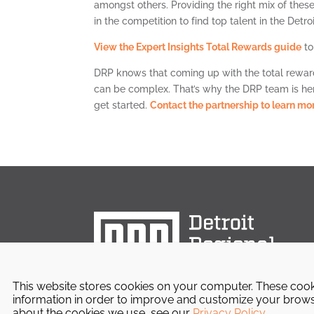
amongst others. Providing the right mix of thes
in the competition to find top talent in the Detro
View the Expert Insights Total Rewards guide
to
DRP knows that coming up with the total rewar
can be complex. That’s why the DRP team is here
get started.
Contact the partnership to learn mor
This website stores cookies on your computer. These cook
information in order to improve and customize your browsi
about the cookies we use, see our
Privacy Policy
.