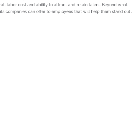
rall labor cost and ability to attract and retain talent. Beyond what
efits companies can offer to employees that will help them stand out