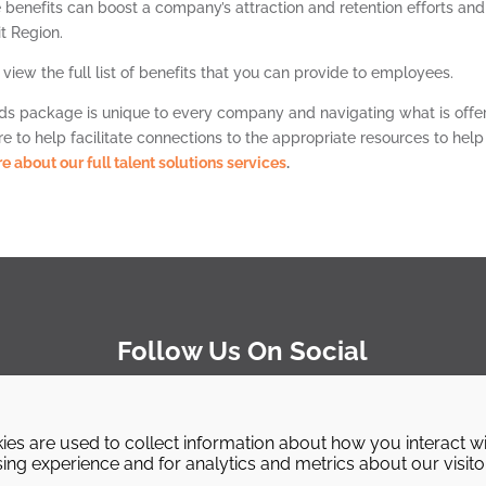
e benefits can boost a company’s attraction and retention efforts and
it Region.
 view the full list of benefits that you can provide to employees.
ds package is unique to every company and navigating what is offe
 to help facilitate connections to the appropriate resources to help
e about our full talent solutions services
.
Follow Us On Social
ies are used to collect information about how you interact w
ng experience and for analytics and metrics about our visito