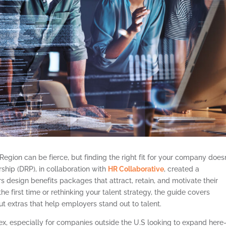
 Region can be fierce, but finding the right fit for your company doesn
rship (DRP), in collaboration with
HR Collaborative
, created a
design benefits packages that attract, retain, and motivate their
e first time or rethinking your talent strategy, the guide covers
t extras that help employers stand out to talent.
, especially for companies outside the U.S looking to expand here