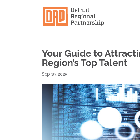
Your Guide to Attract
Region’s Top Talent
Sep 19, 2025