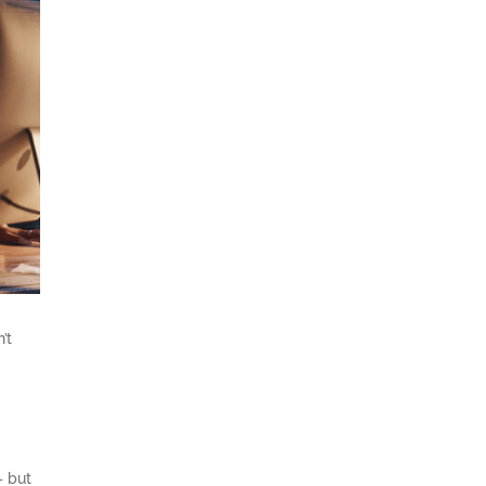
’t
– but