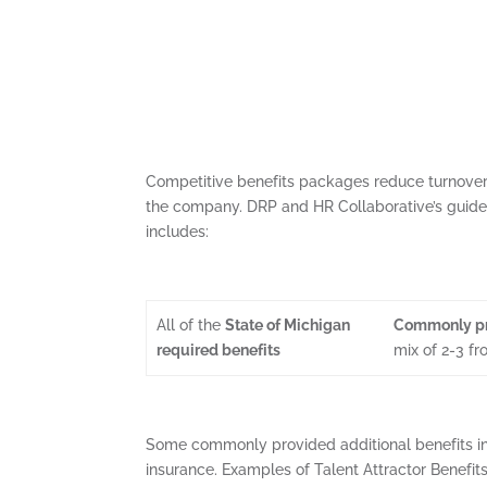
Competitive benefits packages reduce turnover 
the company. DRP and HR Collaborative’s guide 
includes:
All of the
State of Michigan
Commonly pr
required benefits
mix of 2-3 f
Some commonly provided additional benefits inc
insurance. Examples of Talent Attractor Benefits