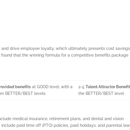
and drive employee loyalty, which ultimately presents cost savings
found that the winning formula for a competitive benefits package
ovided benefits
at GOOD level, with a
2-5
Talent Attractor Benefi
rom BETTER/BEST levels
the BETTER/BEST level
lude medical insurance, retirement plans, and dental and vision
 include paid time off (PTO) policies, paid holidays, and parental le