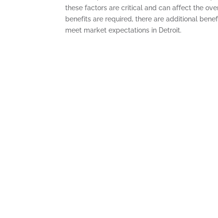
these factors are critical and can affect the ove
benefits are required, there are additional ben
meet market expectations in Detroit.