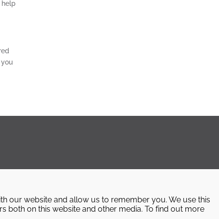
 help
red
 you
ith our website and allow us to remember you. We use this
rs both on this website and other media. To find out more