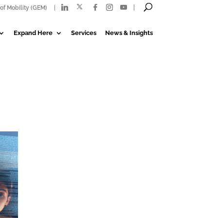
of Mobility (GEM)
Expand Here
Services
News & Insights