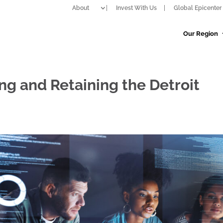
About
Invest With Us
Global Epicenter 
Our Region
ing and Retaining the Detroit