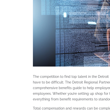
The competition to find top talent in the Detroit
have to be difficult. The Detroit Regional Partne
comprehensive benefits guide to help employers 
employees. Whether you’re setting up shop for th
everything from benefit requirements to standou
Total compensation and rewards can be complex