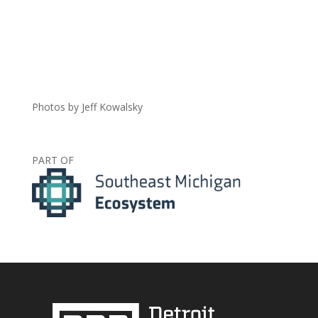
Photos by Jeff Kowalsky
PART OF