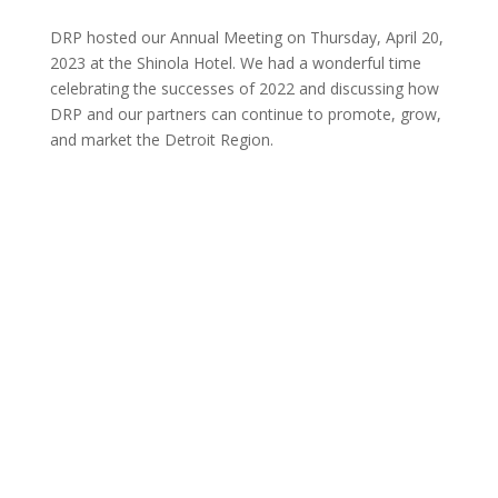
DRP hosted our Annual Meeting on Thursday, April 20,
2023 at the Shinola Hotel. We had a wonderful time
celebrating the successes of 2022 and discussing how
DRP and our partners can continue to promote, grow,
and market the Detroit Region.