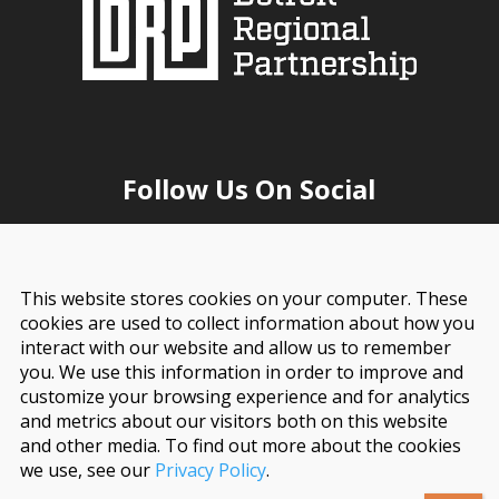
Follow Us On Social
This website stores cookies on your computer. These
cookies are used to collect information about how you
interact with our website and allow us to remember
you. We use this information in order to improve and
customize your browsing experience and for analytics
and metrics about our visitors both on this website
and other media. To find out more about the cookies
© 2026 Detroit Regional Partnership. All Rights
we use, see our
Privacy Policy
.
Reserved.