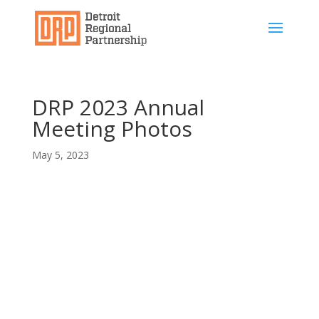
DRP 2023 Annual
Meeting Photos
May 5, 2023