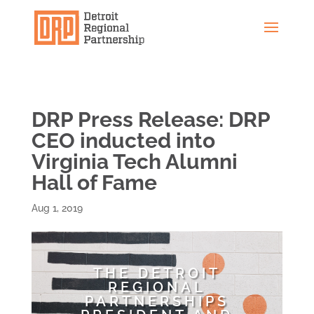
DRP Press Release: DRP
CEO inducted into
Virginia Tech Alumni
Hall of Fame
Aug 1, 2019
THE DETROIT
REGIONAL
PARTNERSHIPS