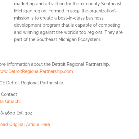
marketing and attraction for the 11-county Southeast
Michigan region. Formed in 2019, the organization’s
mission is to create a best-in-class business
development program that is capable of competing
and winning against the world’s top regions. They are
part of the Southeast Michigan Ecosystem.
re information about the Detroit Regional Partnership,
ww.DetroitRegionalPartnership.com
E Detroit Regional Partnership
 Contact
tta Gmachl
18-5600 Ext. 304
ad Original Article Here