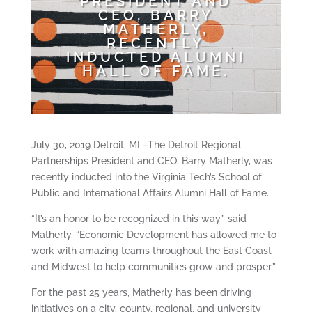
PRESIDENT AND
CEO, BARRY
MATHERLY,
RECENTLY
INDUCTED ALUMNI
HALL OF FAME.
July 30, 2019 Detroit, MI –The Detroit Regional
Partnerships President and CEO, Barry Matherly, was
recently inducted into the Virginia Tech’s School of
Public and International Affairs Alumni Hall of Fame.
“It’s an honor to be recognized in this way,” said
Matherly. “Economic Development has allowed me to
work with amazing teams throughout the East Coast
and Midwest to help communities grow and prosper.”
For the past 25 years, Matherly has been driving
initiatives on a city, county, regional, and university