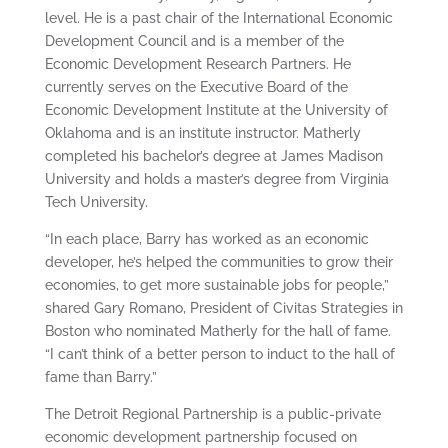
level. He is a past chair of the International Economic
Development Council and is a member of the
Economic Development Research Partners. He
currently serves on the Executive Board of the
Economic Development Institute at the University of
Oklahoma and is an institute instructor. Matherly
completed his bachelor’s degree at James Madison
University and holds a master’s degree from Virginia
Tech University.
“In each place, Barry has worked as an economic
developer, he’s helped the communities to grow their
economies, to get more sustainable jobs for people,”
shared Gary Romano, President of Civitas Strategies in
Boston who nominated Matherly for the hall of fame.
“I can’t think of a better person to induct to the hall of
fame than Barry.”
The Detroit Regional Partnership is a public-private
economic development partnership focused on