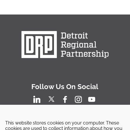
Follow Us On Social
This website stores cookies on your computer. These
cookies are used to collect information about how you