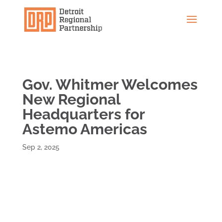
Gov. Whitmer Welcomes
New Regional
Headquarters for
Astemo Americas
Sep 2, 2025