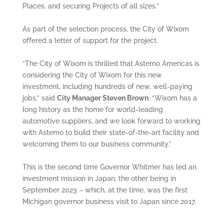
Places, and securing Projects of all sizes.”
As part of the selection process, the City of Wixom
offered a letter of support for the project.
“The City of Wixom is thrilled that Astemo Americas is
considering the City of Wixom for this new
investment, including hundreds of new, well-paying
jobs,” said
City Manager Steven Brown
. “Wixom has a
long history as the home for world-leading
automotive suppliers, and we look forward to working
with Astemo to build their state-of-the-art facility and
welcoming them to our business community.”
This is the second time Governor Whitmer has led an
investment mission in Japan, the other being in
September 2023 – which, at the time, was the first
Michigan governor business visit to Japan since 2017.