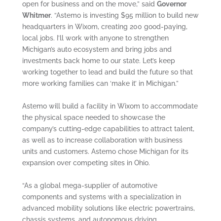
open for business and on the move,” said
Governor
Whitmer
. “Astemo is investing $95 million to build new
headquarters in Wixom, creating 200 good-paying,
local jobs. I’ll work with anyone to strengthen
Michigan’s auto ecosystem and bring jobs and
investments back home to our state. Let’s keep
working together to lead and build the future so that
more working families can ‘make it’ in Michigan.”
Astemo will build a facility in Wixom to accommodate
the physical space needed to showcase the
company’s cutting-edge capabilities to attract talent,
as well as to increase collaboration with business
units and customers. Astemo chose Michigan for its
expansion over competing sites in Ohio.
“As a global mega-supplier of automotive
components and systems with a specialization in
advanced mobility solutions like electric powertrains,
chassis systems, and autonomous driving