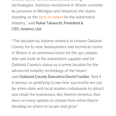
technologies, Astemo’s investment in Wixom cements
its presence in Michigan and enhances the state’s
standing as the
best-in-nation
for the automotive
industry,” said
Kohei Takeuchi, President &
CEO, Astemo, Ltd.
“The decision by Astemo America to choose Oakland
County for its new headquarters and technical center
in Wixom is an enormous boost for the 350 people
who will work at the automotive supplier and for
Oakland County’s status as a prime location for the
advanced mobility technology of the future,”
said
Oakland County Executive David Coulter.
“And it
is always so gratifying to see how successful we can
be when state and local leaders collaborate to attract
and retain the businesses, like Astemo America, that
have so many options to choose from when they’re
deciding on where to locate and grow.”