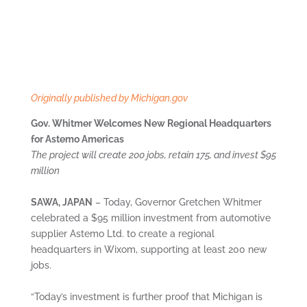
Originally published by Michigan.gov
Gov. Whitmer Welcomes New Regional Headquarters
for Astemo Americas
The project will create 200 jobs, retain 175, and invest $95
million
SAWA, JAPAN
– Today, Governor Gretchen Whitmer
celebrated a $95 million investment from automotive
supplier Astemo Ltd. to create a regional
headquarters in Wixom, supporting at least 200 new
jobs.
“Today’s investment is further proof that Michigan is