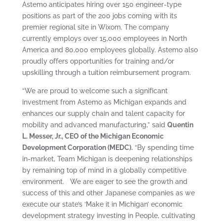
Astemo anticipates hiring over 150 engineer-type
positions as part of the 200 jobs coming with its
premier regional site in Wixom. The company
currently employs over 15,000 employees in North
America and 80,000 employees globally. Astemo also
proudly offers opportunities for training and/or
upskilling through a tuition reimbursement program.
“We are proud to welcome such a significant
investment from Astemo as Michigan expands and
enhances our supply chain and talent capacity for
mobility and advanced manufacturing,” said
Quentin
L. Messer, Jr., CEO of the Michigan Economic
Development Corporation (MEDC).
“By spending time
in-market, Team Michigan is deepening relationships
by remaining top of mind in a globally competitive
environment. We are eager to see the growth and
success of this and other Japanese companies as we
execute our state’s ‘Make it in Michigan’ economic
development strategy investing in People, cultivating