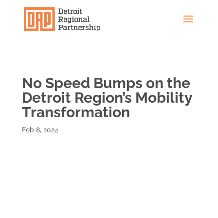
No Speed Bumps on the
Detroit Region’s Mobility
Transformation
Feb 8, 2024