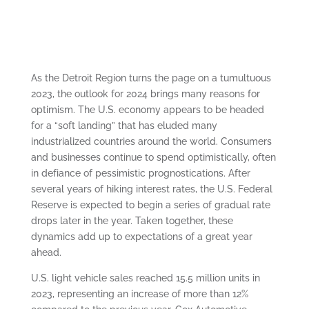
As the Detroit Region turns the page on a tumultuous
2023, the outlook for 2024 brings many reasons for
optimism. The U.S. economy appears to be headed
for a “soft landing” that has eluded many
industrialized countries around the world. Consumers
and businesses continue to spend optimistically, often
in defiance of pessimistic prognostications. After
several years of hiking interest rates, the U.S. Federal
Reserve is expected to begin a series of gradual rate
drops later in the year. Taken together, these
dynamics add up to expectations of a great year
ahead.
U.S. light vehicle sales reached 15.5 million units in
2023, representing an increase of more than 12%