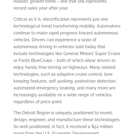
realistic growth trend – one that still represents
record sales year after year.
Critical as it is, electrification represents just one
technological trend transforming mobility. Automakers
continue to make rapid progress toward autonomous
vehicles. Drivers can experience a taste of
autonomous driving in vehicles sold today that
include technologies like General Motors’ Super Cruise
or Ford’s BlueCruise – both of which allow drivers to
enjoy hands-free driving on highways. Many related
technologies, such as adaptive cruise control, lane
keeping features, self-parking, pedestrian detection,
automated emergency braking, and many more are
increasingly available on a wide range of vehicles,
regardless of price point.
The Detroit Region is uniquely positioned to invent,
design, engineer, and manufacture these technologies.
So well positioned, in fact, it received a $52 million
grant from the U.S. Economic Development