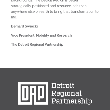
backgrounds. The Detroit Region is better
strategically positioned and resource-rich than
anywhere else on earth to bring that transformation to
life.
Bernard Swiecki
Vice President, Mobility and Research
The Detroit Regional Partnership