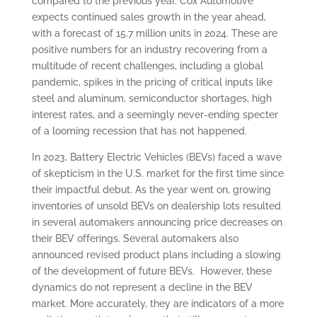
compared to the previous year. Cox Automotive
expects continued sales growth in the year ahead,
with a forecast of 15.7 million units in 2024. These are
positive numbers for an industry recovering from a
multitude of recent challenges, including a global
pandemic, spikes in the pricing of critical inputs like
steel and aluminum, semiconductor shortages, high
interest rates, and a seemingly never-ending specter
of a looming recession that has not happened.
In 2023, Battery Electric Vehicles (BEVs) faced a wave
of skepticism in the U.S. market for the first time since
their impactful debut. As the year went on, growing
inventories of unsold BEVs on dealership lots resulted
in several automakers announcing price decreases on
their BEV offerings. Several automakers also
announced revised product plans including a slowing
of the development of future BEVs. However, these
dynamics do not represent a decline in the BEV
market. More accurately, they are indicators of a more