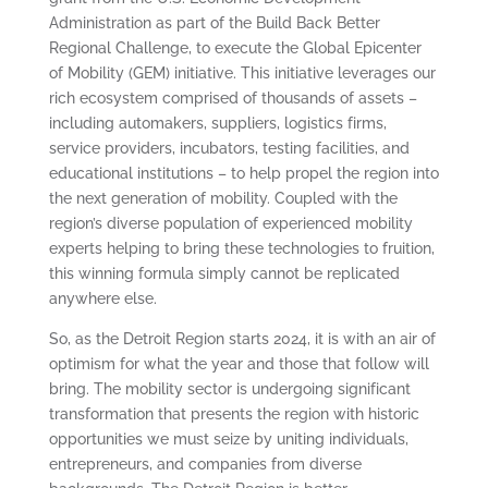
Administration as part of the Build Back Better
Regional Challenge, to execute the Global Epicenter
of Mobility (GEM) initiative. This initiative leverages our
rich ecosystem comprised of thousands of assets –
including automakers, suppliers, logistics firms,
service providers, incubators, testing facilities, and
educational institutions – to help propel the region into
the next generation of mobility. Coupled with the
region’s diverse population of experienced mobility
experts helping to bring these technologies to fruition,
this winning formula simply cannot be replicated
anywhere else.
So, as the Detroit Region starts 2024, it is with an air of
optimism for what the year and those that follow will
bring. The mobility sector is undergoing significant
transformation that presents the region with historic
opportunities we must seize by uniting individuals,
entrepreneurs, and companies from diverse