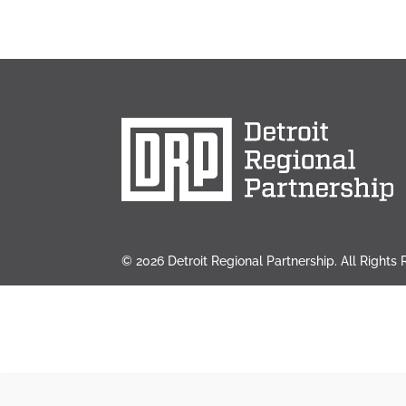
© 2026 Detroit Regional Partnership. All Rights