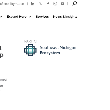
of Mobility (GEM)
Expand Here
Services
News & Insights
PART OF
l
up
ional
on
y