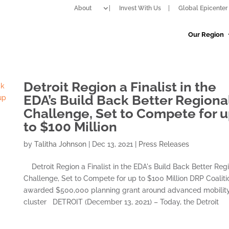
About
Invest With Us
Global Epicenter 
Our Region
Detroit Region a Finalist in the
EDA’s Build Back Better Regiona
Challenge, Set to Compete for 
to $100 Million
by
Talitha Johnson
|
Dec 13, 2021
|
Press Releases
Detroit Region a Finalist in the EDA's Build Back Better Reg
Challenge, Set to Compete for up to $100 Million DRP Coaliti
awarded $500,000 planning grant around advanced mobilit
cluster DETROIT (December 13, 2021) – Today, the Detroit