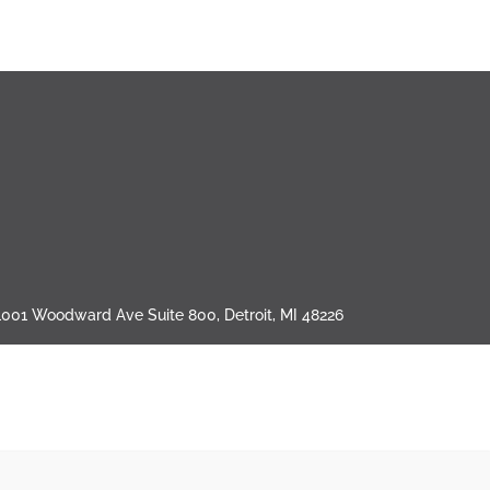
1001 Woodward Ave Suite 800, Detroit, MI 48226