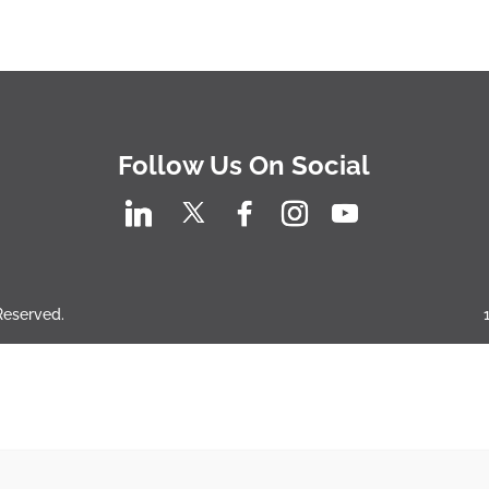
Follow Us On Social
 Reserved.