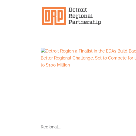
Regional...