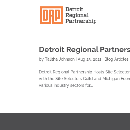
Detroit Regional Partners
by
Talitha Johnson
|
Aug 23, 2021
|
Blog Articles
Detroit Regional Partnership Hosts Site Selector
with the Site Selectors Guild and Michigan Eco
various industry sectors for...