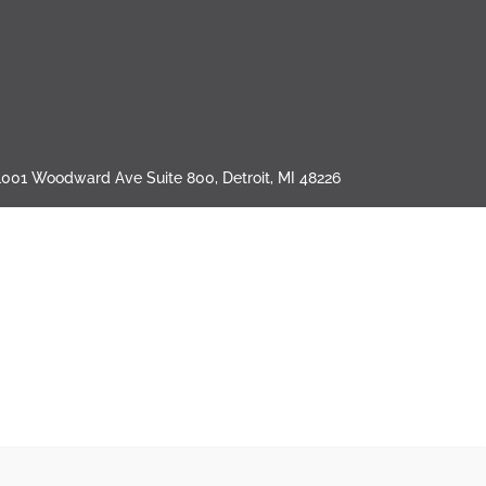
1001 Woodward Ave Suite 800, Detroit, MI 48226