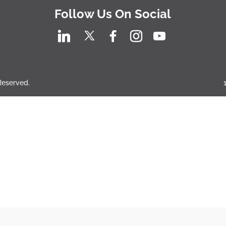
Follow Us On Social
 Reserved.