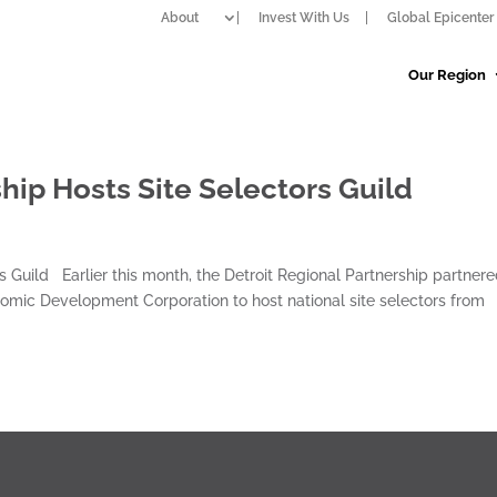
About
Invest With Us
Global Epicenter 
Our Region
hip Hosts Site Selectors Guild
s Guild Earlier this month, the Detroit Regional Partnership partner
nomic Development Corporation to host national site selectors from