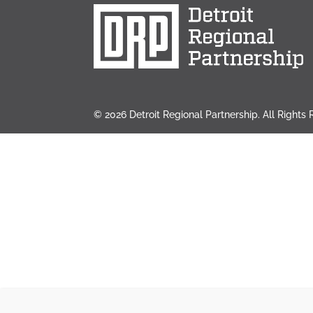
© 2026 Detroit Regional Partnership. All Rights