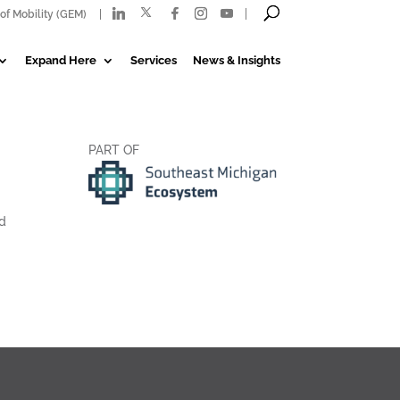
of Mobility (GEM)
Expand Here
Services
News & Insights
PART OF
ed