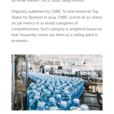
by
Annie Dubois
|
Jul 11, 2024
|
Blog Articles
Originally published by CNBC To rank America’s Top
States for Business in 2024, CNBC scored all 50 states
on 128 metrics in 10 broad categories of
competitiveness. Each category is weighted based on
how frequently states use them as a selling point in
economic...