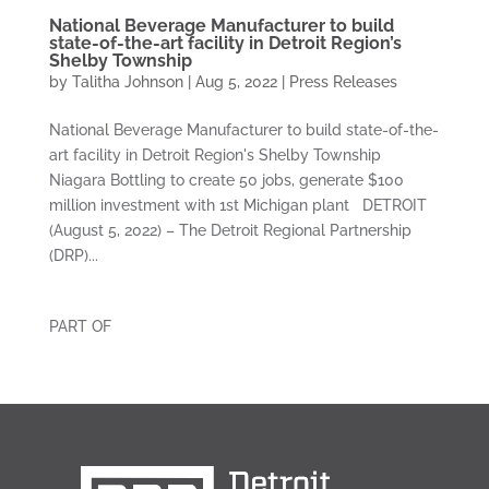
National Beverage Manufacturer to build
state-of-the-art facility in Detroit Region’s
Shelby Township
by
Talitha Johnson
|
Aug 5, 2022
|
Press Releases
National Beverage Manufacturer to build state-of-the-
art facility in Detroit Region's Shelby Township
Niagara Bottling to create 50 jobs, generate $100
million investment with 1st Michigan plant DETROIT
(August 5, 2022) – The Detroit Regional Partnership
(DRP)...
PART OF