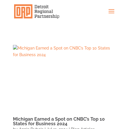
Michigan Earned a Spot on CNBC’s Top 10
States for Business 2024