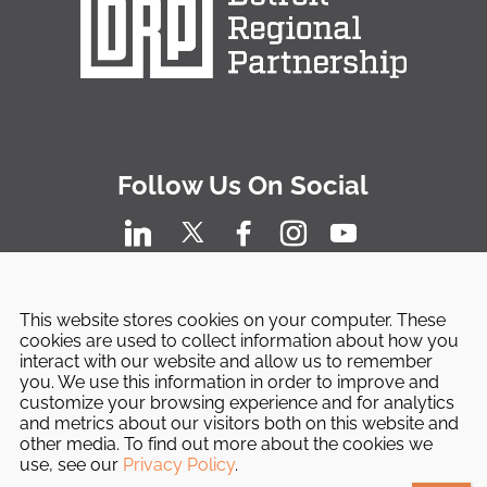
Follow Us On Social
This website stores cookies on your computer. These
cookies are used to collect information about how you
interact with our website and allow us to remember
you. We use this information in order to improve and
customize your browsing experience and for analytics
and metrics about our visitors both on this website and
other media. To find out more about the cookies we
© 2026 Detroit Regional Partnership. All Rights
use, see our
Privacy Policy
.
Reserved.