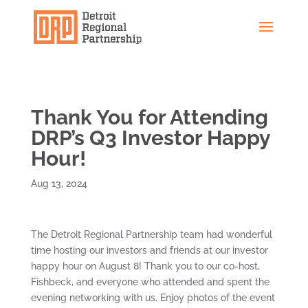
Thank You for Attending
DRP’s Q3 Investor Happy
Hour!
Aug 13, 2024
The Detroit Regional Partnership team had wonderful
time hosting our investors and friends at our investor
happy hour on August 8! Thank you to our co-host,
Fishbeck, and everyone who attended and spent the
evening networking with us. Enjoy photos of the event