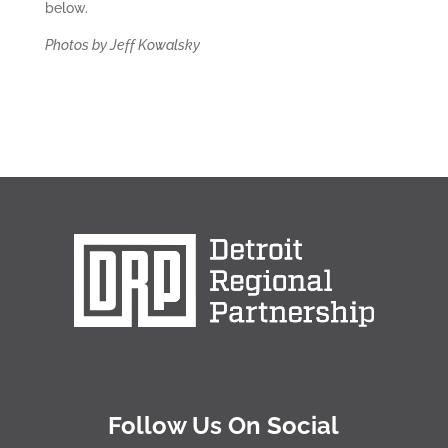
below.
Photos by Jeff Kowalsky
Follow Us On Social