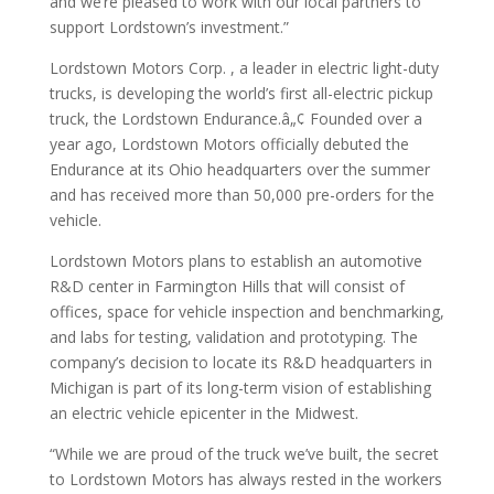
and we’re pleased to work with our local partners to
support Lordstown’s investment.”
Lordstown Motors Corp. , a leader in electric light-duty
trucks, is developing the world’s first all-electric pickup
truck, the Lordstown Endurance.â„¢ Founded over a
year ago, Lordstown Motors officially debuted the
Endurance at its Ohio headquarters over the summer
and has received more than 50,000 pre-orders for the
vehicle.
Lordstown Motors plans to establish an automotive
R&D center in Farmington Hills that will consist of
offices, space for vehicle inspection and benchmarking,
and labs for testing, validation and prototyping. The
company’s decision to locate its R&D headquarters in
Michigan is part of its long-term vision of establishing
an electric vehicle epicenter in the Midwest.
“While we are proud of the truck we’ve built, the secret
to Lordstown Motors has always rested in the workers