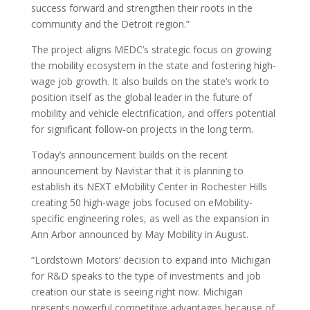
success forward and strengthen their roots in the
community and the Detroit region.”
The project aligns MEDC’s strategic focus on growing
the mobility ecosystem in the state and fostering high-
wage job growth. It also builds on the state’s work to
position itself as the global leader in the future of
mobility and vehicle electrification, and offers potential
for significant follow-on projects in the long term.
Today’s announcement builds on the recent
announcement by Navistar that it is planning to
establish its NEXT eMobility Center in Rochester Hills
creating 50 high-wage jobs focused on eMobility-
specific engineering roles, as well as the expansion in
Ann Arbor announced by May Mobility in August.
“Lordstown Motors’ decision to expand into Michigan
for R&D speaks to the type of investments and job
creation our state is seeing right now. Michigan
presents powerful competitive advantages because of