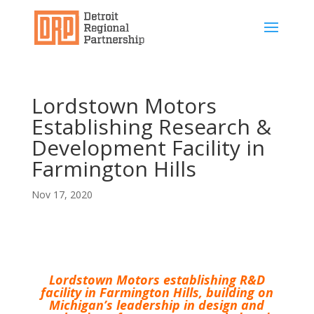
Lordstown Motors
Establishing Research &
Development Facility in
Farmington Hills
Nov 17, 2020
Lordstown Motors establishing R&D
facility in Farmington Hills, building on
Michigan’s leadership in design and