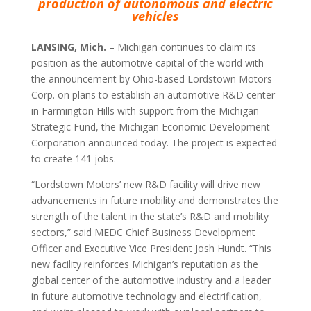
production of autonomous and electric
vehicles
LANSING, Mich.
– Michigan continues to claim its
position as the automotive capital of the world with
the announcement by Ohio-based Lordstown Motors
Corp. on plans to establish an automotive R&D center
in Farmington Hills with support from the Michigan
Strategic Fund, the Michigan Economic Development
Corporation announced today. The project is expected
to create 141 jobs.
“Lordstown Motors’ new R&D facility will drive new
advancements in future mobility and demonstrates the
strength of the talent in the state’s R&D and mobility
sectors,” said MEDC Chief Business Development
Officer and Executive Vice President Josh Hundt. “This
new facility reinforces Michigan’s reputation as the
global center of the automotive industry and a leader
in future automotive technology and electrification,