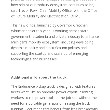
how robust our mobility ecosystem continues to be,”
said Trevor Pawl, Chief Mobility Officer with the Office
of Future Mobility and Electrification (OFME).
This new office, launched by Governor Gretchen
Whitmer earlier this year, is working across state
government, academia and private industry to enhance
Michigan’s mobility ecosystem, including developing
dynamic mobility and electrification policies and
supporting the startup and scale-up of emerging
technologies and businesses.
Additional info about the truck
The Endurance pickup truck is designed with features
fleets want, like an onboard power export, allowing
workers to run power tools at the job site without the
need for a portable generator or leaving the truck
running. Fleet managers benefit from less breakdowns,