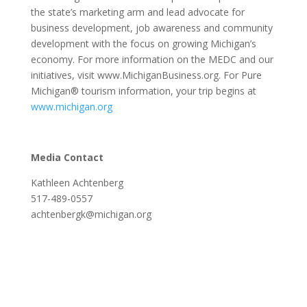
the state’s marketing arm and lead advocate for
business development, job awareness and community
development with the focus on growing Michigan’s
economy. For more information on the MEDC and our
initiatives, visit www.MichiganBusiness.org. For Pure
Michigan® tourism information, your trip begins at
www.michigan.org
Media Contact
Kathleen Achtenberg
517-489-0557
achtenbergk@michigan.org
Lordstown Motors Featured In