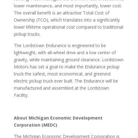
lower maintenance, and most importantly, lower cost.
The overall benefit is an attractive Total Cost of
Ownership (TCO), which translates into a significantly
lower lifetime operational cost compared to traditional
pickup trucks.
The Lordstown Endurance is engineered to be
lightweight, with all-wheel drive and a low center of
gravity, while maintaining ground clearance. Lordstown
Motors has set a goal to make the Endurance pickup
truck the safest, most economical, and greenest
electric pickup truck ever built. The Endurance will be
manufactured and assembled at the Lordstown
Facility.
About Michigan Economic Development
Corporation (MEDC)
The Michigan Economic Development Corporation is