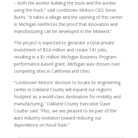
– both the worker building the truck and the worker
using the truck,” said Lordstown Motors CEO Steve
Burns. “It takes a village and the opening of this center
in Michigan reinforces the proof that innovation and
manufacturing can be developed in the Midwest.”
The project is expected to generate a total private
investment of $3.6 million and create 141 jobs,
resulting in a $1 million Michigan Business Program
performance-based grant. Michigan was chosen over
competing sites in California and Ohio.
“Lordstown Motors’ decision to locate its engineering
center in Oakland County will expand our region’s
footprint as a world-class destination for mobility and
manufacturing,” Oakland County Executive Dave
Coulter said. “Plus, we are pleased to be part of the
auto industry evolution toward reducing our
dependence on fossil fuels.”