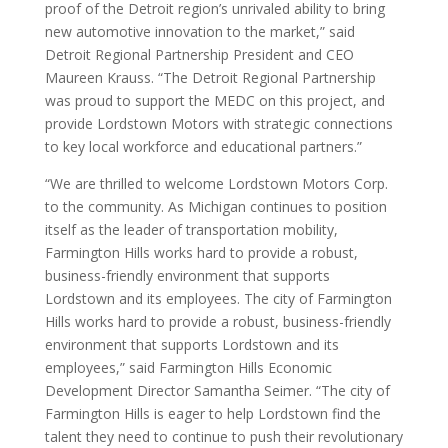
proof of the Detroit region’s unrivaled ability to bring
new automotive innovation to the market,” said
Detroit Regional Partnership President and CEO
Maureen Krauss. “The Detroit Regional Partnership
was proud to support the MEDC on this project, and
provide Lordstown Motors with strategic connections
to key local workforce and educational partners.”
“We are thrilled to welcome Lordstown Motors Corp.
to the community. As Michigan continues to position
itself as the leader of transportation mobility,
Farmington Hills works hard to provide a robust,
business-friendly environment that supports
Lordstown and its employees. The city of Farmington
Hills works hard to provide a robust, business-friendly
environment that supports Lordstown and its
employees,” said Farmington Hills Economic
Development Director Samantha Seimer. “The city of
Farmington Hills is eager to help Lordstown find the
talent they need to continue to push their revolutionary