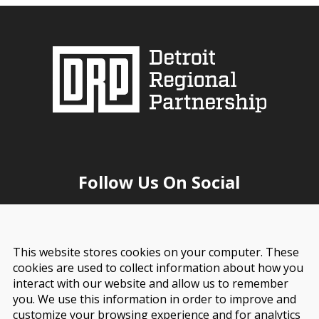
Follow Us On Social
This website stores cookies on your computer. These
cookies are used to collect information about how you
interact with our website and allow us to remember
you. We use this information in order to improve and
customize your browsing experience and for analytics