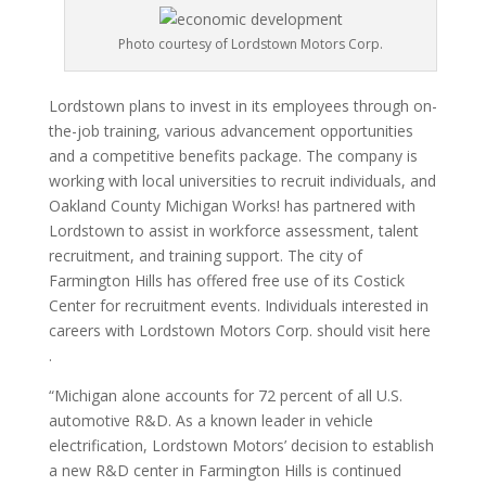
Photo courtesy of Lordstown Motors Corp.
Lordstown plans to invest in its employees through on-
the-job training, various advancement opportunities
and a competitive benefits package. The company is
working with local universities to recruit individuals, and
Oakland County Michigan Works! has partnered with
Lordstown to assist in workforce assessment, talent
recruitment, and training support. The city of
Farmington Hills has offered free use of its Costick
Center for recruitment events. Individuals interested in
careers with Lordstown Motors Corp. should visit here
.
“Michigan alone accounts for 72 percent of all U.S.
automotive R&D. As a known leader in vehicle
electrification, Lordstown Motors’ decision to establish
a new R&D center in Farmington Hills is continued