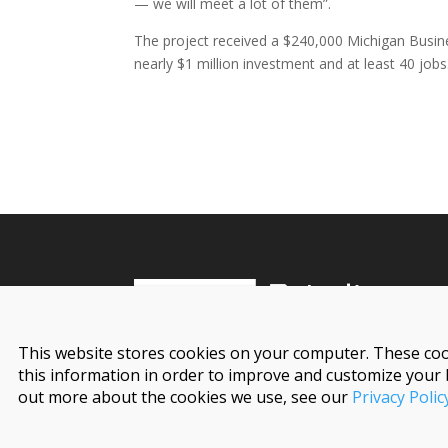
— we will meet a lot of them”.
The project received a $240,000 Michigan Bus
nearly $1 million investment and at least 40 jobs
This website stores cookies on your computer. These coo
this information in order to improve and customize your 
out more about the cookies we use, see our
Privacy Polic
© 2026 Detroit Regional Partnership. All Rights 