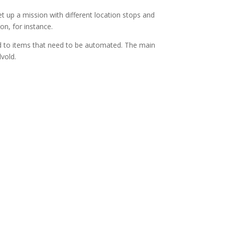
 up a mission with different location stops and
on, for instance.
ed to items that need to be automated. The main
vold.