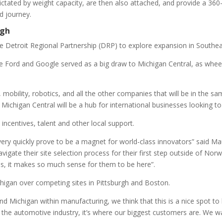
dictated by weight capacity, are then also attached, and provide a 36
d journey.
rgh
he Detroit Regional Partnership (DRP) to explore expansion in Southe
ike Ford and Google served as a big draw to Michigan Central, as whe
obility, robotics, and all the other companies that will be in the sam
he Michigan Central will be a hub for international businesses looking to 
incentives, talent and other local support.
very quickly prove to be a magnet for world-class innovators” said
ate their site selection process for their first step outside of Norw
s, it makes so much sense for them to be here”.
higan over competing sites in Pittsburgh and Boston.
Michigan within manufacturing, we think that this is a nice spot to be
he automotive industry, it’s where our biggest customers are. We wan