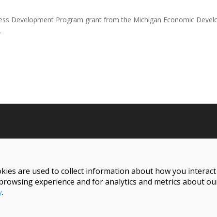
iness Development Program grant from the Michigan Economic Develo
.
Follow Us On Social
kies are used to collect information about how you interac
browsing experience and for analytics and metrics about our
y
.
Reserved.
1