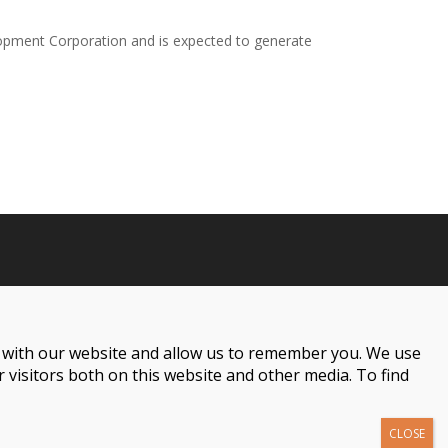
pment Corporation and is expected to generate
t with our website and allow us to remember you. We use
 visitors both on this website and other media. To find
001 Woodward Ave Suite 800, Detroit, MI 48226