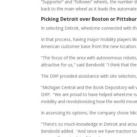
“Supporter” and “follower” wheels, the number 
back to the main wheel as it leads the automate
Picking Detroit over Boston or Pittsbu
In selecting Detroit, wheel.me connected with t
In that process, having major mobility players l
American customer base from the new location.
“The focus of the area with autonomous robots, m
attractive for us,” said Bendvold. “I think that t
The DRP provided assistance with site selection, 
“Michigan Central and the Book Depository will 
DRP. “We are proud to have helped wheel.me navig
mobility and revolutionizing how the world move
In assessing its options, the company chose Mic
“There’s so much knowledge in Detroit and around 
Bendvold added. “And since we have traction to t