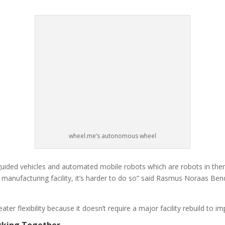
wheel.me’s autonomous wheel
ded vehicles and automated mobile robots which are robots in themse
 manufacturing facility, it’s harder to do so” said Rasmus Noraas Be
ter flexibility because it doesn’t require a major facility rebuild to
rking Together