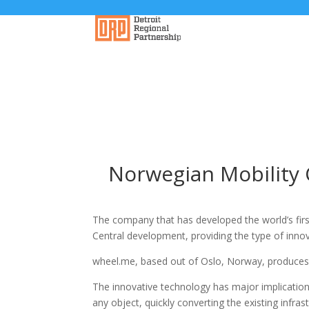
Norwegian Mobility 
The company that has developed the world’s fir
Central development, providing the type of innov
wheel.me, based out of Oslo, Norway, produces 
The innovative technology has major implications
any object, quickly converting the existing infr