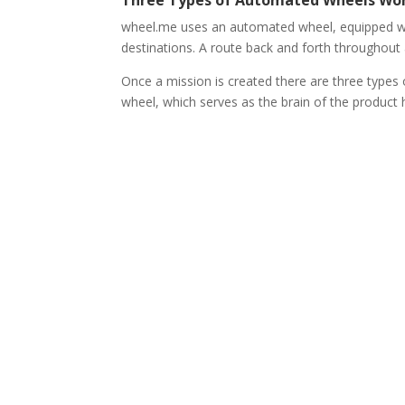
wheel.me uses an automated wheel, equipped wit
destinations. A route back and forth throughout a 
Once a mission is created there are three types
wheel, which serves as the brain of the produc