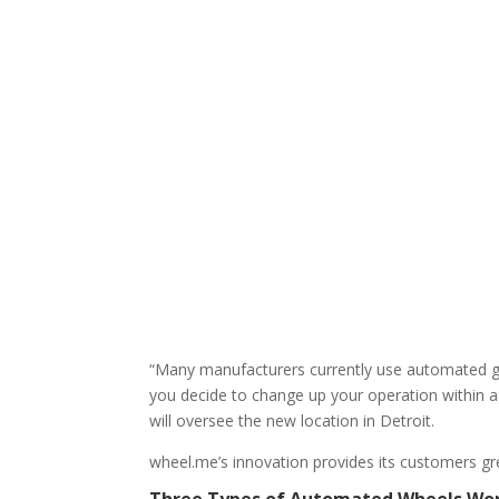
“Many manufacturers currently use automated gui
you decide to change up your operation within a
will oversee the new location in Detroit.
wheel.me’s innovation provides its customers grea
Three Types of Automated Wheels Wo