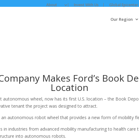
About
Invest With Us
Global Epicenter
Our Region
Company Makes Ford’s Book Depos
Location
st autonomous wheel, now has its first U.S. location – the Book Dep
ative tenant the project was designed to attract.
an autonomous robot wheel that provides a new form of mobility flex
 in industries from advanced mobility manufacturing to health care t
astructure into autonomous robots.