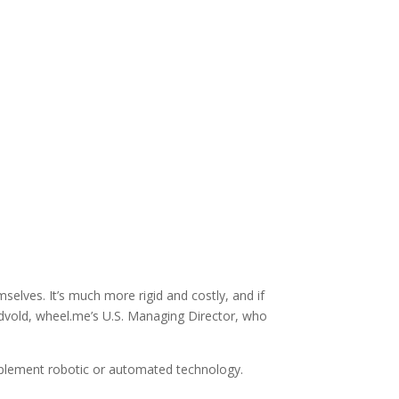
lves. It’s much more rigid and costly, and if
ndvold, wheel.me’s U.S. Managing Director, who
 implement robotic or automated technology.