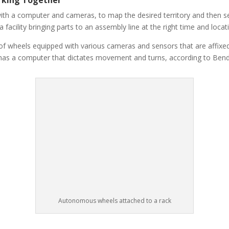
h a computer and cameras, to map the desired territory and then set
facility bringing parts to an assembly line at the right time and locati
 of wheels equipped with various cameras and sensors that are affix
t has a computer that dictates movement and turns, according to Bend
Autonomous wheels attached to a rack