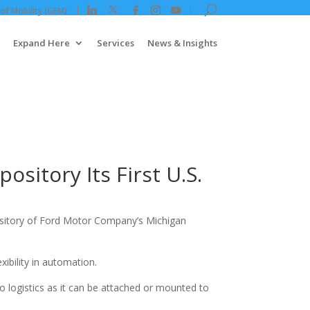
 of Mobility (GEM)
Expand Here
Services
News & Insights
itory Its First U.S.
ository of Ford Motor Company’s Michigan
ibility in automation.
o logistics as it can be attached or mounted to