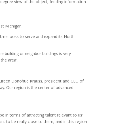
0-degree view of the object, feeding information
ast Michigan.
el.me looks to serve and expand its North
e building or neighbor buildings is very
the area”.
 Maureen Donohue Krauss, president and CEO of
ay. Our region is the center of advanced
 in terms of attracting talent relevant to us”
t to be really close to them, and in this region